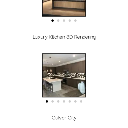
Luxury Kitchen 3D Rendering
Culver City