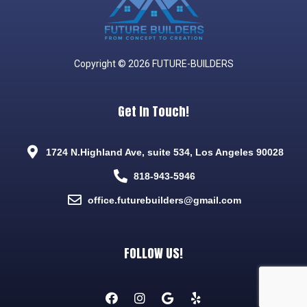
Copyright © 2026 FUTURE-BUILDERS
Get In Touch!
1724 N.Highland Ave, suite 534, Los Angeles 90028
818-943-5946
office.futurebuilders@gmail.com
FOLLOW US!