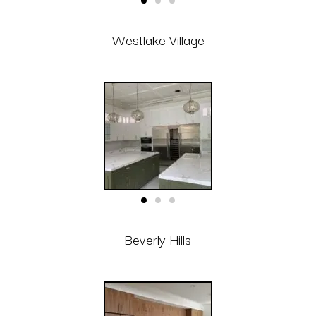
Westlake Village
Beverly Hills