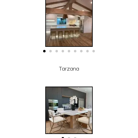
Tarzana