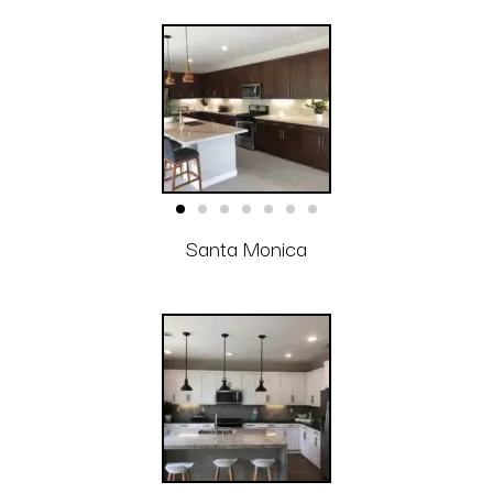
Santa Monica