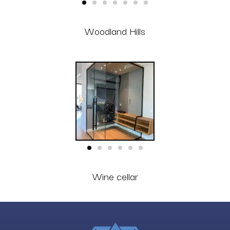
Woodland Hills
Wine cellar