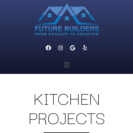
KITCHEN
PROJECTS