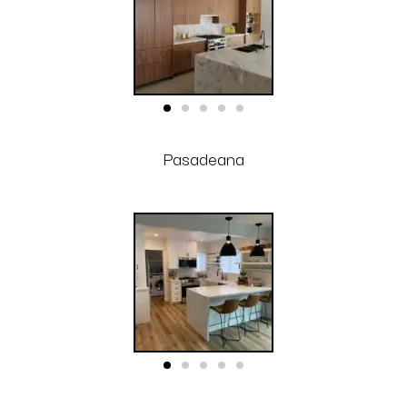
Pasadeana