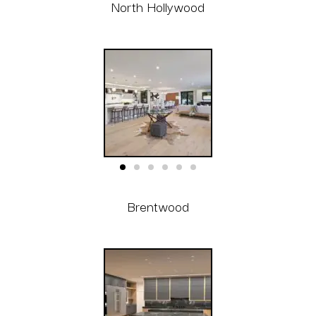
North Hollywood
Brentwood